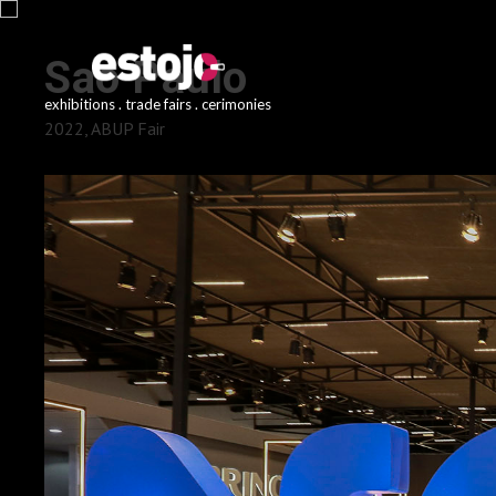
Sao Paulo
exhibitions . trade fairs . cerimonies
2022, ABUP Fair