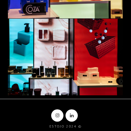
ESTOJO 2024 ©