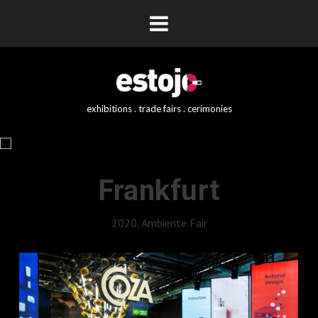
exhibitions . trade fairs . cerimonies
Frankfurt
2020, Ambiente Fair