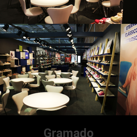
Gramado