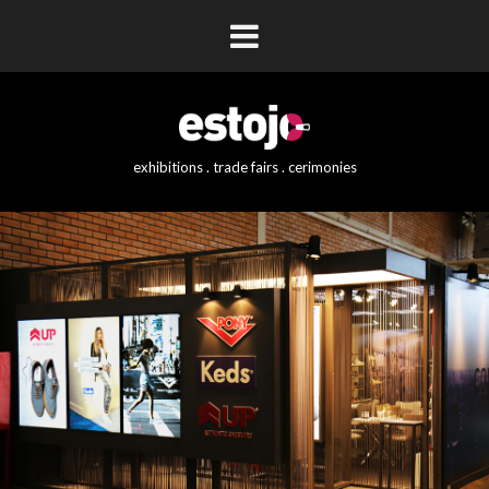
exhibitions . trade fairs . cerimonies