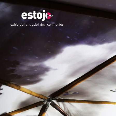
exhibitions . trade fairs . cerimonies