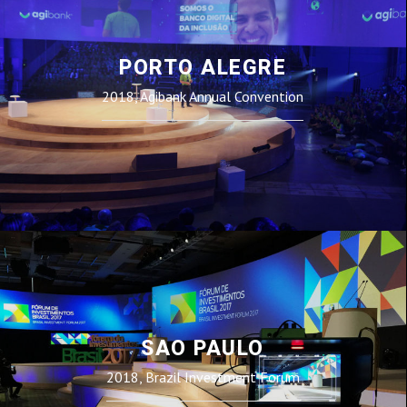
PORTO ALEGRE
2018, Agibank Annual Convention
SAO PAULO
2018, Brazil Investment Forum