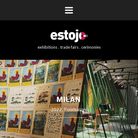
exhibitions . trade fairs . cerimonies
MILAN
2022, Fuorisaloni