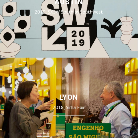
AUSTIN
2019, SXSW South by Southwest
LYON
2018, Sirha Fair