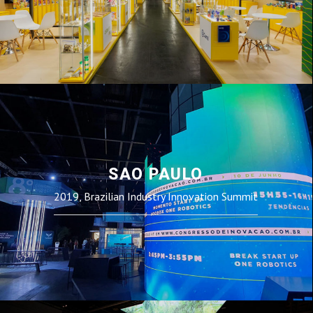
SAO PAULO
2019, Brazilian Industry Innovation Summit