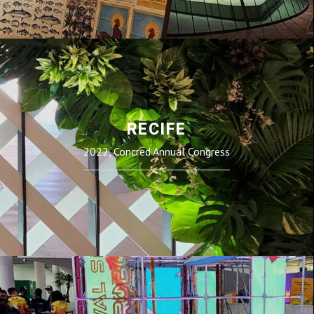
RECIFE
2022, Concred Annual Congress