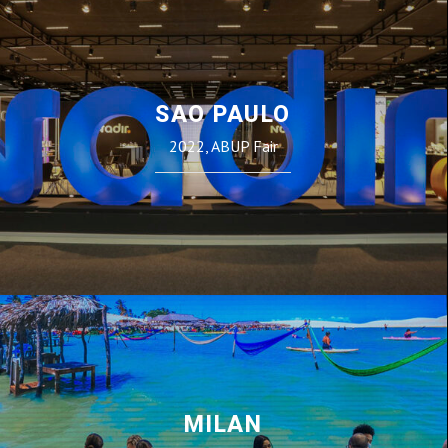
SAO PAULO
2022, ABUP Fair
MILAN