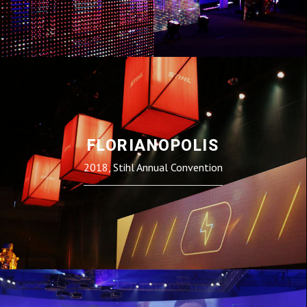
FLORIANOPOLIS
2018, Stihl Annual Convention