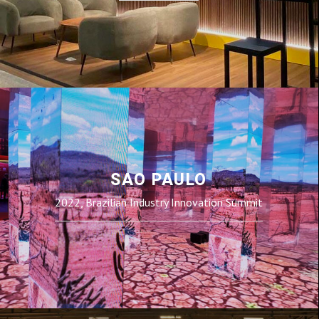
SAO PAULO
2022, Brazilian Industry Innovation Summit