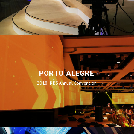
PORTO ALEGRE
2018, RBS Annual Convention