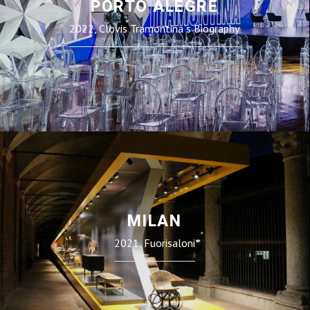
PORTO ALEGRE
2022, Clovis Tramontina`s Biography
MILAN
2021, Fuorisaloni