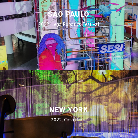
SAO PAULO
2022, Lego Robotics Festival
NEW YORK
2022, Casa Brasil