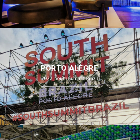
PORTO ALEGRE
2022, South Summit Brazil