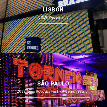
LISBON
2018, Websummit
SÃO PAULO
2018, Lego Robotics Festival Launch Session