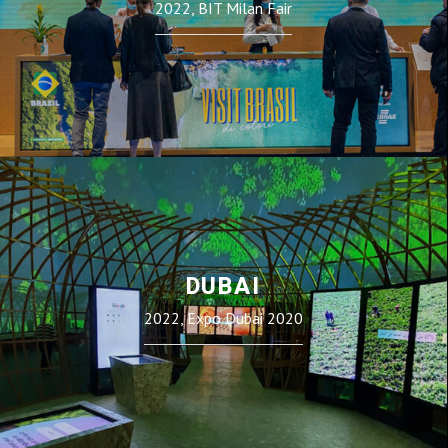
2022, BIT Milan Fair
DUBAI
2022, Expo Dubai 2020