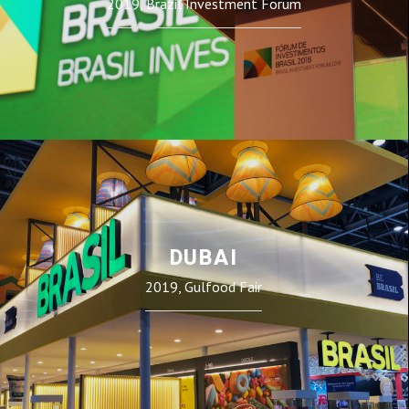
2019, Brazil Investment Forum
DUBAI
2019, Gulfood Fair