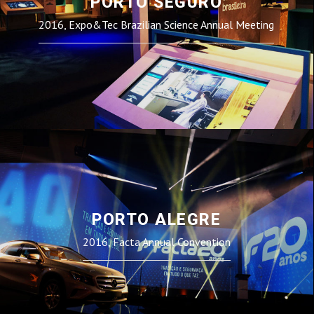
PORTO SEGURO
2016, Expo&Tec Brazilian Science Annual Meeting
PORTO ALEGRE
2016, Facta Annual Convention