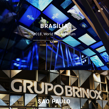
BRASÍLIA
2018, World Water Forum
SAO PAULO