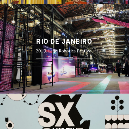
RIO DE JANEIRO
2019, Lego Robotics Festival