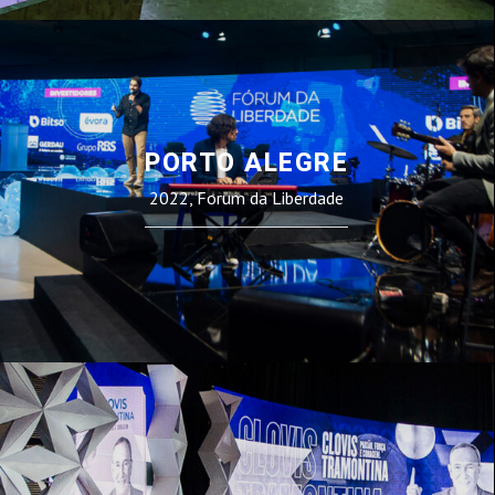
PORTO ALEGRE
2022, Forum da Liberdade