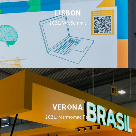
LISBON
2021, WebSummit
VERONA
2021, Marmomac Fair