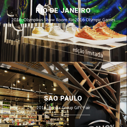
RIO DE JANEIRO
2016, Olympikus Show Room Rio2016 Olympic Games
SAO PAULO
2016, Brinox Group Gift Fair