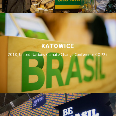
KATOWICE
2018, United Nations Climate Change Conference COP25