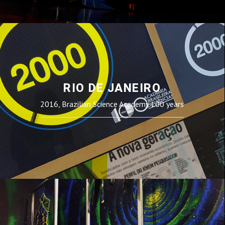
RIO DE JANEIRO
2016, Brazilian Science Academy 100 years