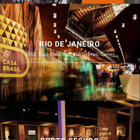
RIO DE JANEIRO
2016, Casa Brasil Rio2016 Olympic Games