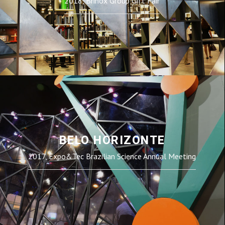
2018, Brinox Group Gift Fair
BELO HORIZONTE
2017, Expo&Tec Brazilian Science Annual Meeting