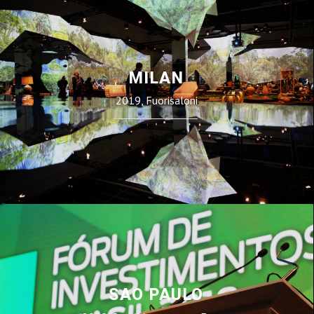
MILAN
2019, Fuorisaloni
SAO PAULO