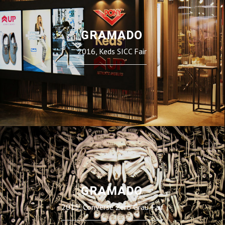
GRAMADO
2016, Keds SICC Fair
GRAMADO
2015, Converse Zero Grau Fair