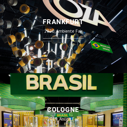
FRANKFURT
2020, Ambiente Fair
COLOGNE
2019, Anuga Fair