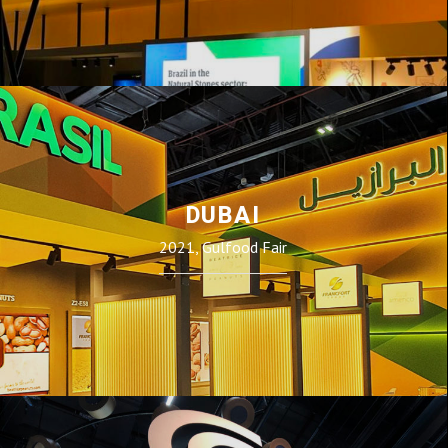
DUBAI
2021, Gulfood Fair