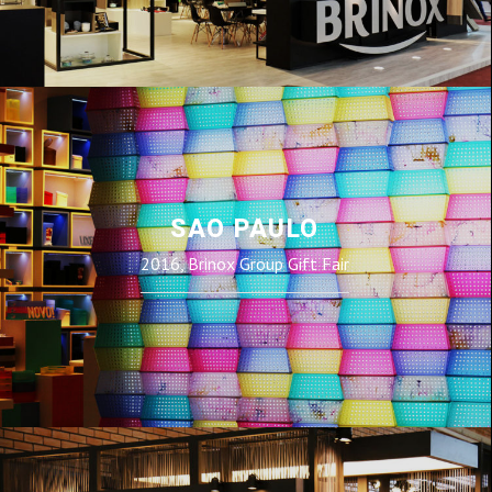
SAO PAULO
2016, Brinox Group Gift Fair