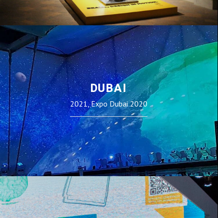
DUBAI
2021, Expo Dubai 2020