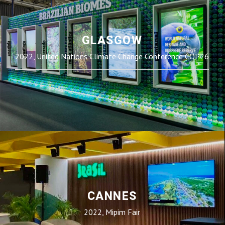
GLASGOW
2022, United Nations Climate Change Conference COP26
CANNES
2022, Mipim Fair